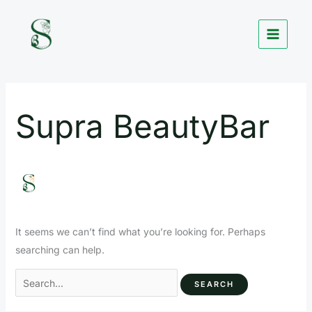
Skip
Search
to
for:
content
Supra BeautyBar
It seems we can’t find what you’re looking for. Perhaps
searching can help.