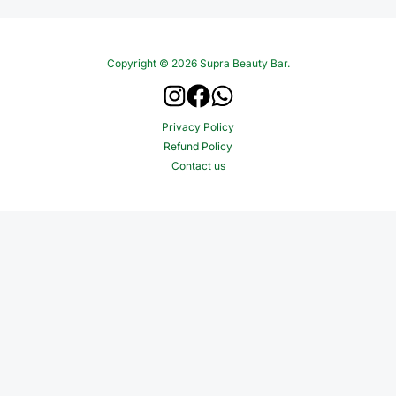
Copyright © 2026 Supra Beauty Bar.
Privacy Policy
Refund Policy
Contact us