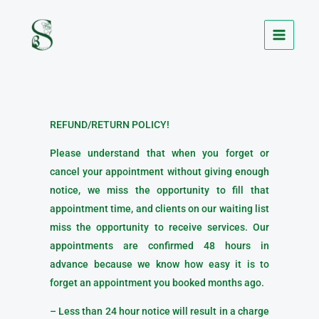
Skip
to
content
REFUND/RETURN POLICY!
Please understand that when you forget or
cancel your appointment without giving enough
notice, we miss the opportunity to fill that
appointment time, and clients on our waiting list
miss the opportunity to receive services. Our
appointments are confirmed 48 hours in
advance because we know how easy it is to
forget an appointment you booked months ago.
– Less than 24 hour notice will result in a charge