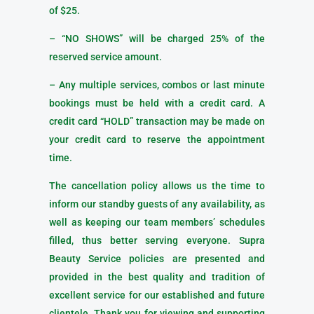
of $25.
– “NO SHOWS” will be charged 25% of the
reserved service amount.
– Any multiple services, combos or last minute
bookings must be held with a credit card. A
credit card “HOLD” transaction may be made on
your credit card to reserve the appointment
time.
The cancellation policy allows us the time to
inform our standby guests of any availability, as
well as keeping our team members’ schedules
filled, thus better serving everyone. Supra
Beauty Service policies are presented and
provided in the best quality and tradition of
excellent service for our established and future
clientele. Thank you for viewing and supporting