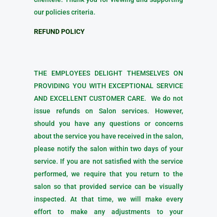
our policies criteria.
REFUND POLICY
THE EMPLOYEES DELIGHT THEMSELVES ON
PROVIDING YOU WITH EXCEPTIONAL SERVICE
AND EXCELLENT CUSTOMER CARE. We do not
issue refunds on Salon services. However,
should you have any questions or concerns
about the service you have received in the salon,
please notify the salon within two days of your
service. If you are not satisfied with the service
performed, we require that you return to the
salon so that provided service can be visually
inspected. At that time, we will make every
effort to make any adjustments to your