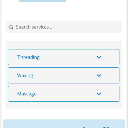
Threading
Waxing
Massage