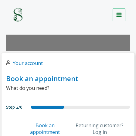
Skip
to
content
Your account
Book an appointment
What do you need?
Step
2/6
forecast
services
date
details
summary
thankyou
Book an
Returning customer?
appointment
Log in