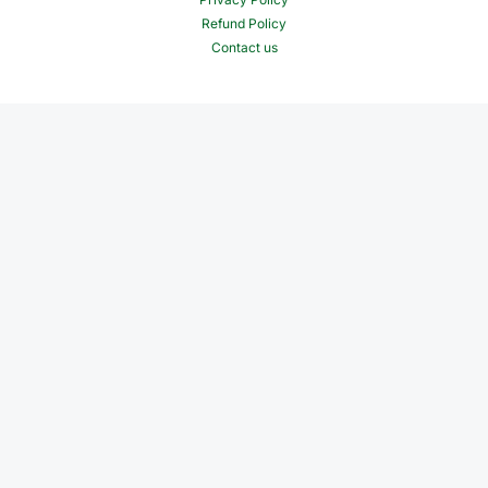
Refund Policy
Contact us