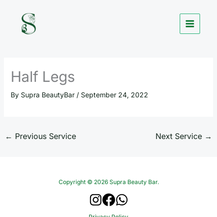
Skip
to
content
Half Legs
By
Supra BeautyBar
/
September 24, 2022
←
Previous Service
Next Service
→
Copyright © 2026 Supra Beauty Bar.
Privacy Policy