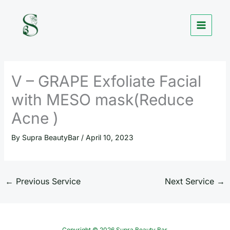
Skip
to
content
V – GRAPE Exfoliate Facial
with MESO mask(Reduce
Acne )
By
Supra BeautyBar
/
April 10, 2023
←
Previous Service
Next Service
→
Copyright © 2026 Supra Beauty Bar.