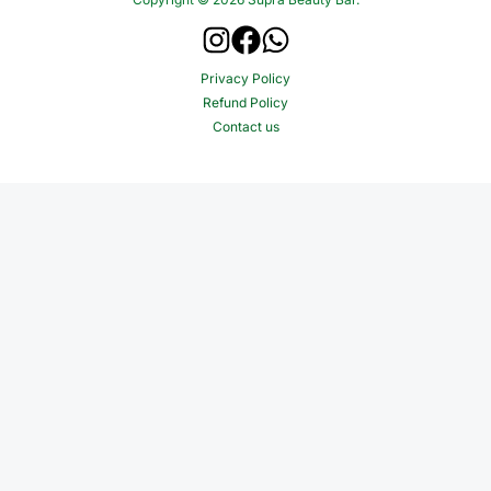
Privacy Policy
Refund Policy
Contact us